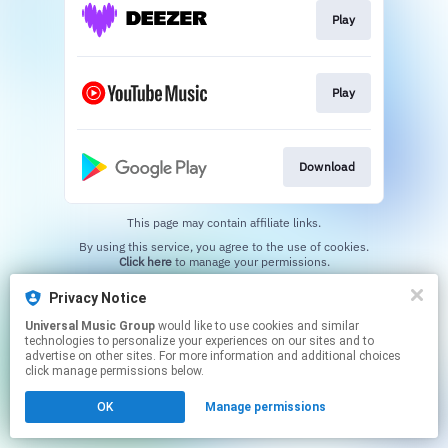
Play
Play
Download
This page may contain affiliate links.
By using this service, you agree to the use of cookies.
Click here
to manage your permissions.
Privacy Notice
Universal Music Group
would like to use cookies and similar
technologies to personalize your experiences on our sites and to
advertise on other sites. For more information and additional choices
click manage permissions below.
OK
Manage permissions