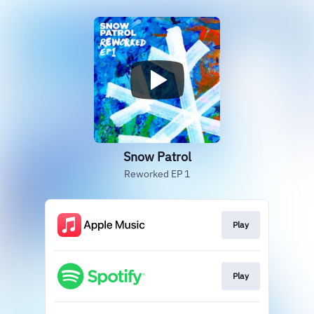
Snow Patrol
Reworked EP 1
Play
Play