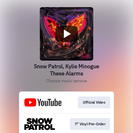
Snow Patrol, Kylie Minogue
These Alarms
Choose music service
Official Video
7" Vinyl Pre-Order