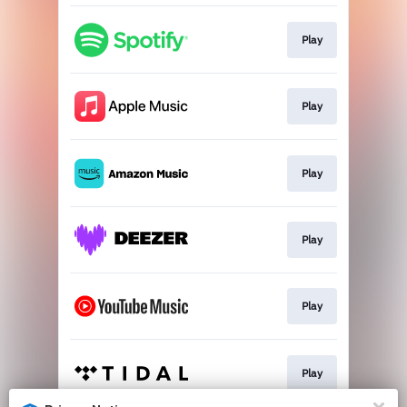
Play
Play
Play
Play
Play
Play